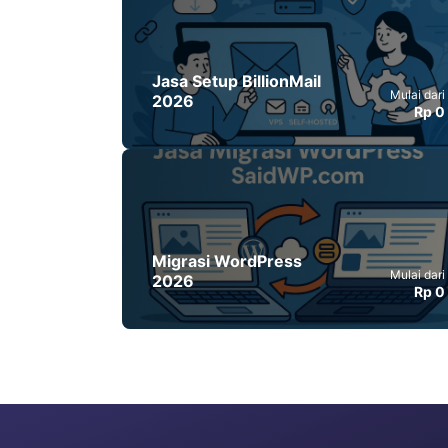
Jasa Setup BillionMail
Mulai dari
2026
Rp 0
Migrasi WordPress
Mulai dari
2026
Rp 0