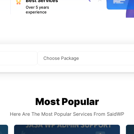
Best Services
Over 5 years
experience
Most Popular
Here Are The Most Popular Services From SaidWP