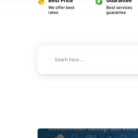
Best Price
Guarantee
We offer best
Best services
rates
guarantee