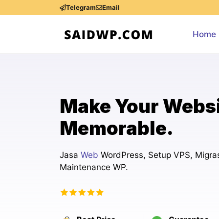
Skip
Telegram
Email
to
content
Home
Make Your Webs
Memorable.
Jasa
Web
WordPress, Setup VPS, Migras
Maintenance WP.