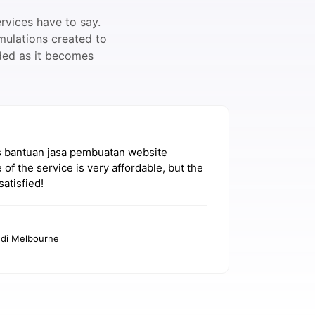
rvices have to say.
mulations created to
dded as it becomes
s bantuan jasa pembuatan website
Saya sena
 of the service is very affordable, but the
WordPress
satisfied!
recomme
Ag
 di Melbourne
Dos