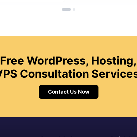
 Free WordPress, Hosting,
VPS Consultation Services
Contact Us Now