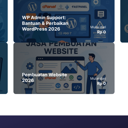
WP Admin Support:
Bantuan & Perbaikan
Mulai dari
WordPress 2026
Rp 0
Pembuatan Website
Mulai dari
2026
Rp 0