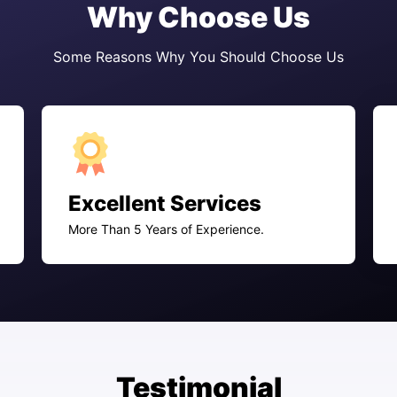
Why Choose Us
Some Reasons Why You Should Choose Us
Excellent Services
More Than 5 Years of Experience.
Testimonial