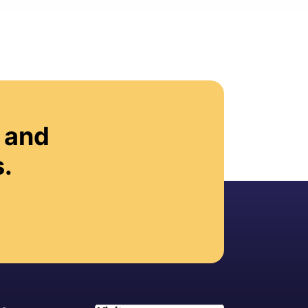
 and
.