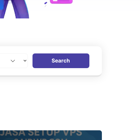
Search