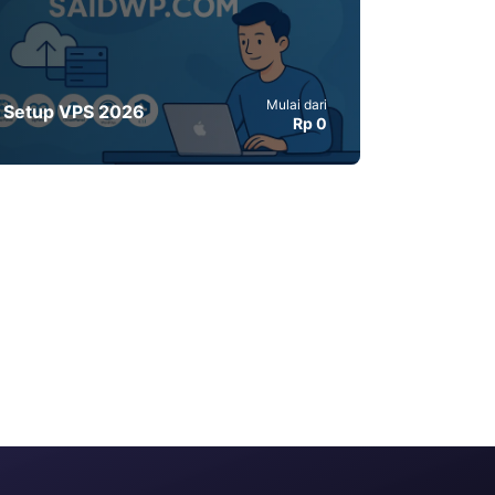
Mulai dari
Setup VPS 2026
Rp 0