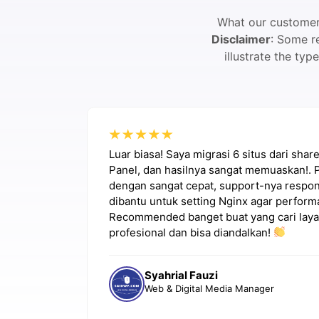
What our customers
Disclaimer
: Some r
illustrate the ty
a masalah
Luar biasa! Saya migrasi 6 situs dari sha
ik. Very
Panel, dan hasilnya sangat memuaskan!. 
dengan sangat cepat, support-nya respons
dibantu untuk setting Nginx agar perform
Recommended banget buat yang cari laya
profesional dan bisa diandalkan!
Syahrial Fauzi
Web & Digital Media Manager