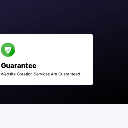
Guarantee
Website Creation Services Are Guaranteed.