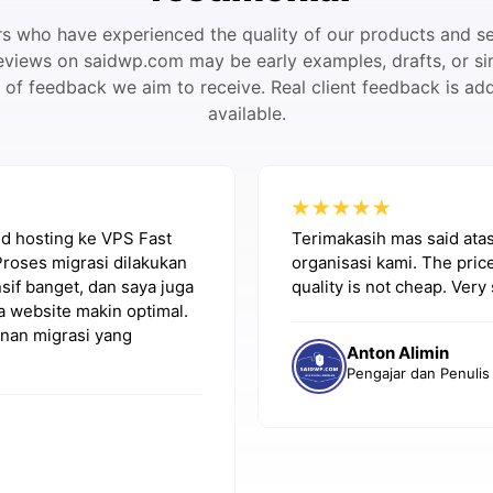
 who have experienced the quality of our products and se
eviews on saidwp.com may be early examples, drafts, or si
pe of feedback we aim to receive. Real client feedback is a
available.
red hosting ke VPS Fast
Terimakasih mas said ata
Proses migrasi dilakukan
organisasi kami. The price
if banget, dan saya juga
quality is not cheap. Very 
a website makin optimal.
nan migrasi yang
Anton Alimin
Pengajar dan Penulis