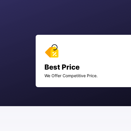
Best Price
We Offer Competitive Price.