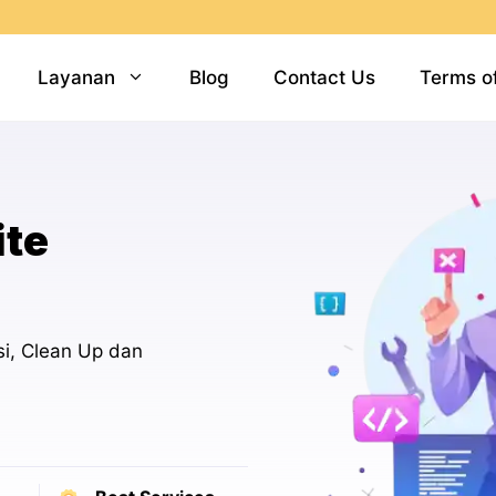
Layanan
Blog
Contact Us
Terms o
ite
i, Clean Up dan